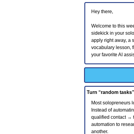
Hey there,
Welcome to this wee
sidekick in your solo
apply right away, a s
vocabulary lesson, f
your favorite AI assi
Turn “random tasks”
Most solopreneurs l
Instead of automating
qualified contact → t
automation to resear
another.