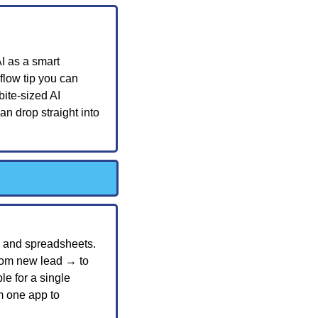
I as a smart 
flow tip you can 
ite-sized AI 
n drop straight into 
 and spreadsheets. 
rom new lead → to 
e for a single 
m one app to 