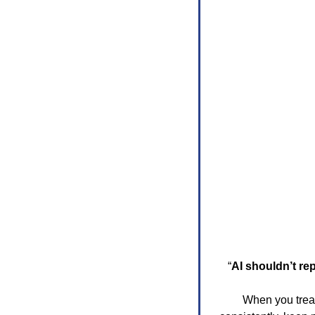
“
AI shouldn’t re
When you treat