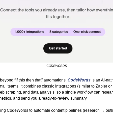
CODEWORDS
 beyond “if this then that” automations, 
CodeWords
 is an AI-nati
all teams. It combines classic integrations (similar to Zapier or 
 scraping, and data analysis, so a single workflow can research
metrics, and send you a ready-to-review summary.
ing CodeWords to automate content pipelines (research → outli