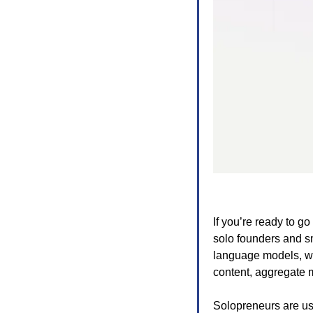
If you’re ready to go
solo founders and sm
language models, web
content, aggregate 
Solopreneurs are us