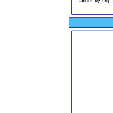
consistently, keep 