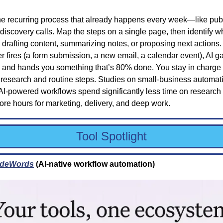
ne recurring process that already happens every week—like publ
 discovery calls. Map the steps on a single page, then identify wh
, drafting content, summarizing notes, or proposing next actions.
r fires (a form submission, a new email, a calendar event), AI gat
, and hands you something that’s 80% done. You stay in charge 
 research and routine steps. Studies on small-business automati
AI-powered workflows spend significantly less time on research 
re hours for marketing, delivery, and deep work.
Tool Spotlight
deWords
 (AI-native workflow automation)