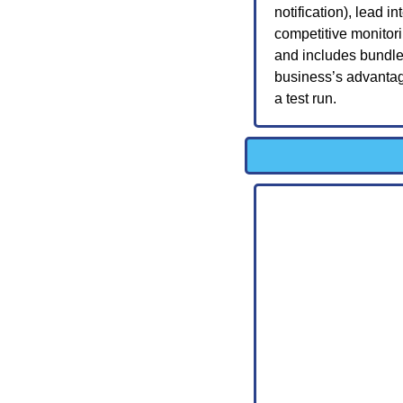
notification), lead i
competitive monitor
and includes bundle
business’s advantage
a test run.