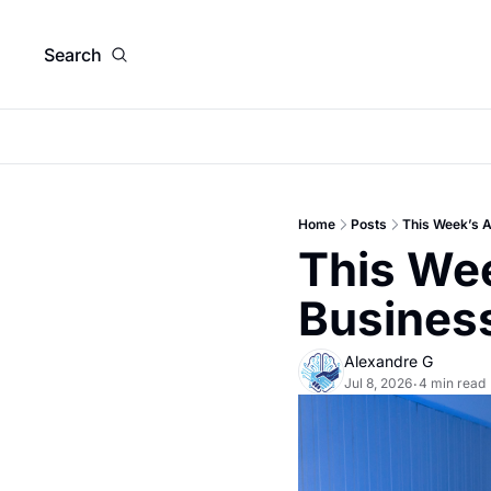
Search
Home
Posts
This Week’s A
This Wee
Busines
Alexandre G
Jul 8, 2026
4 min read
•