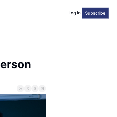
Log in
Subscribe
erson 