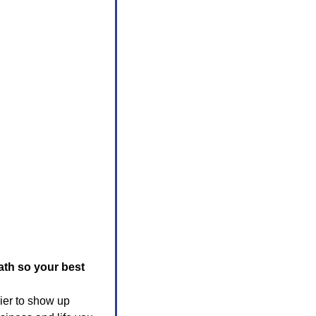
th so your best 
er to show up 