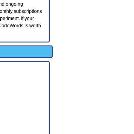
and ongoing 
nthly subscriptions 
riment. If your 
 CodeWords is worth 