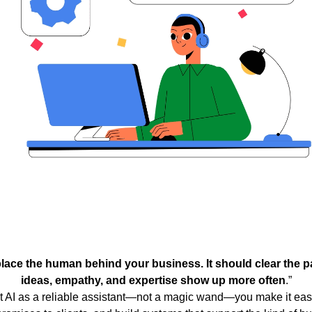
place the human behind your business. It should clear the pa
ideas, empathy, and expertise show up more often
.”
 AI as a reliable assistant—not a magic wand—you make it easi