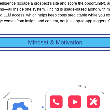
ntelligence (scrape a prospect’s site and score the opportunity), 
ing—all inside one system. Pricing is usage-based along with mo
d LLM access, which helps keep costs predictable while you expe
 comes from insight and content, not just app-to-app triggers,
Mindset & Motivation