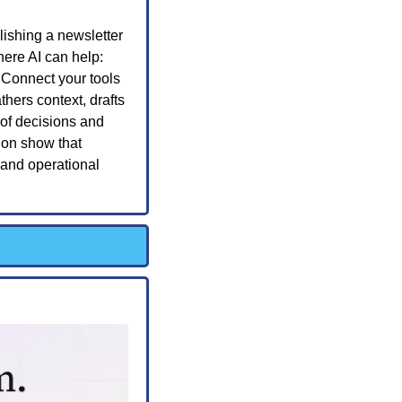
ishing a newsletter 
ere AI can help: 
 Connect your tools 
hers context, drafts 
of decisions and 
on show that 
and operational 