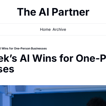
The AI Partner
Home
Archive
I Wins for One‐Person Businesses
k’s AI Wins for One‐P
ses 