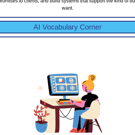
promises to clients, and build systems that support the kind of bu
want.
AI Vocabulary Corner