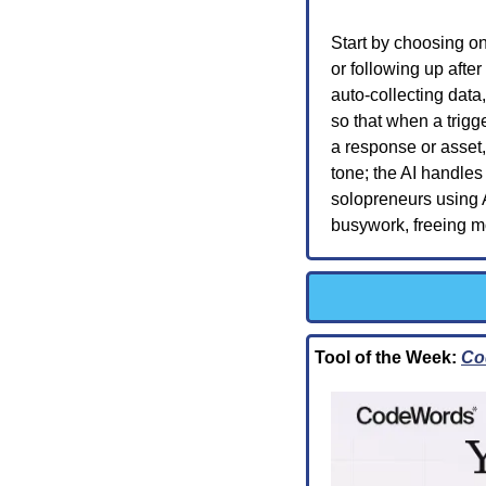
Start by choosing o
or following up after
auto-collecting data
so that when a trigge
a response or asset
tone; the AI handles
solopreneurs using 
busywork, freeing mo
Tool of the Week: 
Co