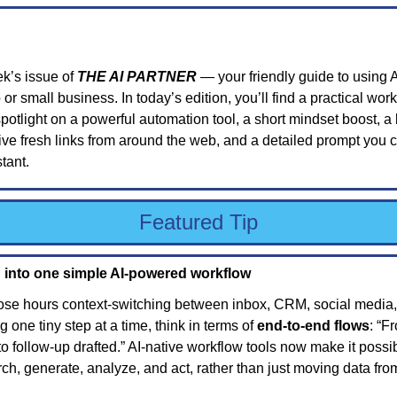
k’s issue of 
THE AI PARTNER
 — your friendly guide to using A
 or small business. In today’s edition, you’ll find a practical work
potlight on a powerful automation tool, a short mindset boost, a b
ive fresh links from around the web, and a detailed prompt you ca
stant.
Featured Tip
 into one simple AI-powered workflow
ose hours context-switching between inbox, CRM, social media,
 one tiny step at a time, think in terms of 
end-to-end flows
: “F
o follow-up drafted.” AI-native workflow tools now make it possibl
ch, generate, analyze, and act, rather than just moving data fro