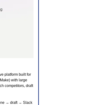
ve platform built for 
Make) with large 
 competitors, draft 
ne → draft → Slack 